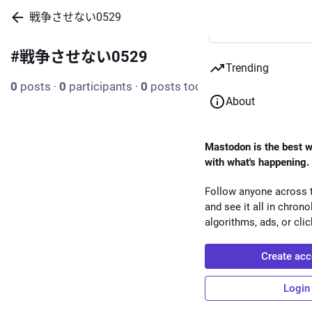
戦争させない0529
#
戦争させない0529
Trending
0
posts
·
0
participants
·
0
posts today
About
Mastodon is the best w
with what's happening.
Follow anyone across t
and see it all in chrono
algorithms, ads, or clic
Create acc
Login