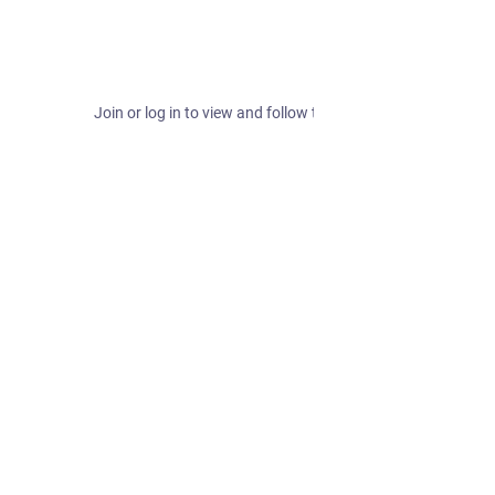
Join or log in to view and follow this hashtag.