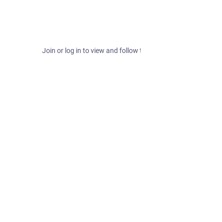
Join or log in to view and follow this hashtag.